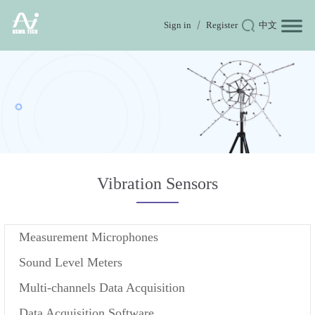
Sign in
Register
中文
Vibration Sensors
Measurement Microphones
Sound Level Meters
Multi-channels Data Acquisition
Data Acquisition Software