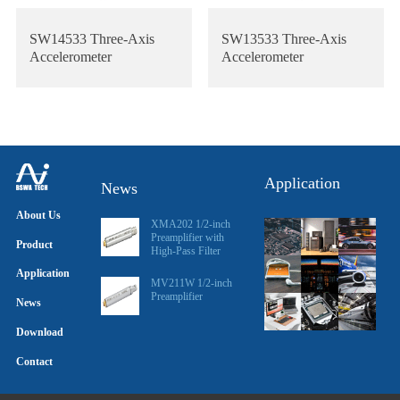
SW14533 Three-Axis
SW13533 Three-Axis
Accelerometer
Accelerometer
Application
News
About Us
XMA202 1/2-inch
Preamplifier with
Product
High-Pass Filter
Application
MV211W 1/2-inch
Preamplifier
News
Download
Contact