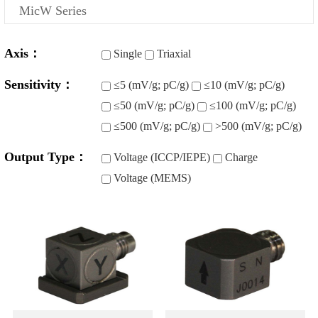
MicW Series
Axis：
Single
Triaxial
Sensitivity：
≤5 (mV/g; pC/g)
≤10 (mV/g; pC/g)
≤50 (mV/g; pC/g)
≤100 (mV/g; pC/g)
≤500 (mV/g; pC/g)
>500 (mV/g; pC/g)
Output Type：
Voltage (ICCP/IEPE)
Charge
Voltage (MEMS)