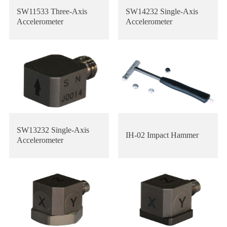
SW11533 Three-Axis
SW14232 Single-Axis
Accelerometer
Accelerometer
SW13232 Single-Axis
IH-02 Impact Hammer
Accelerometer