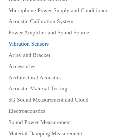
Microphone Power Supply and Conditioner
Acoustic Calibration System
Power Amplifier and Sound Source
Vibration Sensors
Array and Bracket
Accessories
Acrhitectural Acoustics
Acoustic Material Testing
5G Sound Measurement and Cloud
Electroacoustics
Sound Power Measurement
Material Damping Measurement