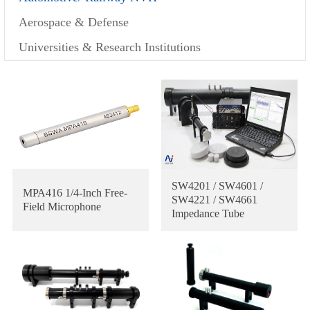
Aerospace & Defense
Universities & Research Institutions
SW4201 / SW4601 /
MPA416 1/4-Inch Free-
SW4221 / SW4661
Field Microphone
Impedance Tube