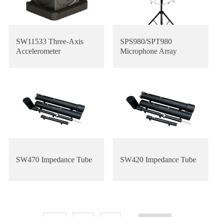
SW11533 Three-Axis
SPS980/SPT980
Accelerometer
Microphone Array
SW470 Impedance Tube
SW420 Impedance Tube