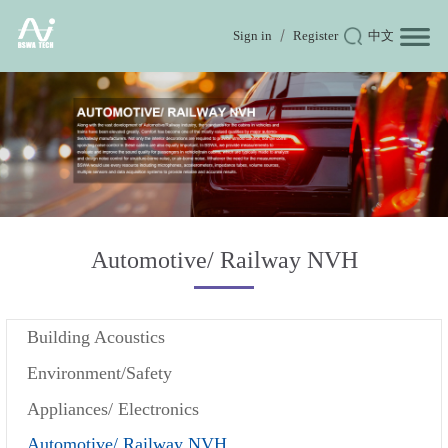
Sign in
Register
中文
Automotive/ Railway NVH
Building Acoustics
Environment/Safety
Appliances/ Electronics
Automotive/ Railway NVH