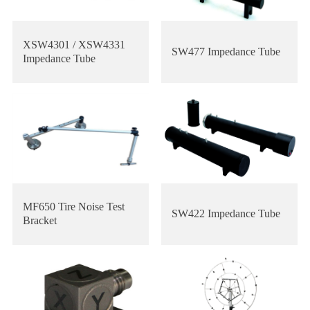
XSW4301 / XSW4331
SW477 Impedance Tube
Impedance Tube
MF650 Tire Noise Test
SW422 Impedance Tube
Bracket