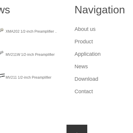
ws
Navigation
About us
XMA202 1/2-inch Preamplifier ..
Product
Application
MV211W 1/2-inch Preamplifier
News
MV211 1/2-inch Preamplifier
Download
Contact