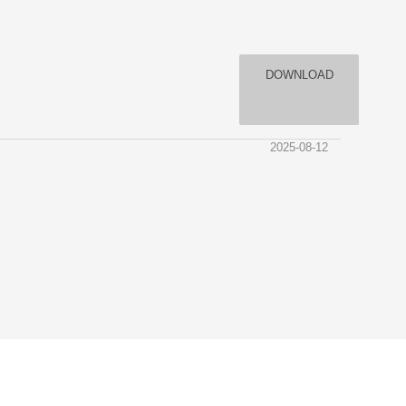
DOWNLOAD
2025-08-12