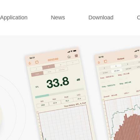
Application
News
Download
C