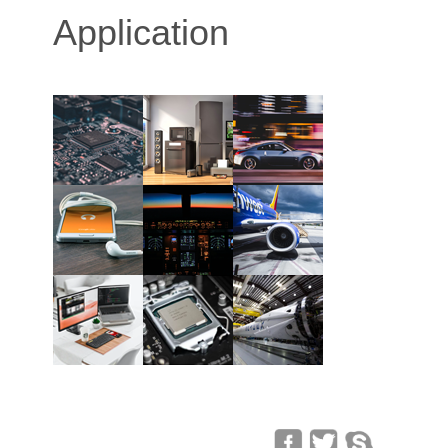
Application