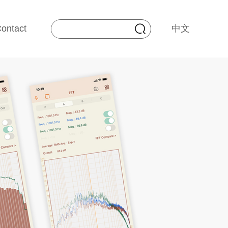
ontact
中文