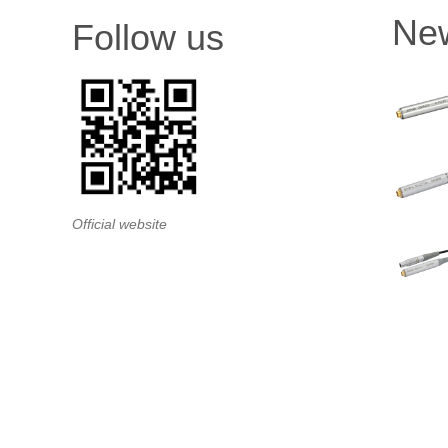
Ne
Follow us
Official website