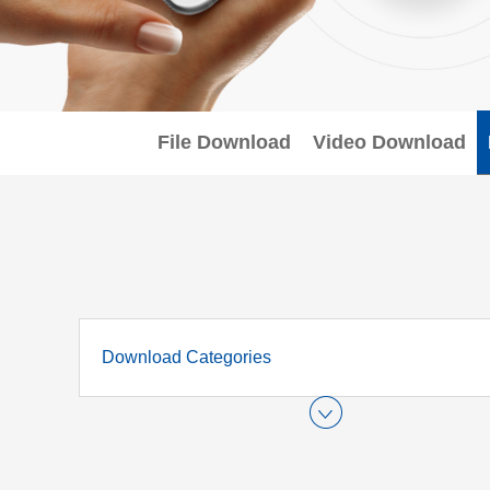
File Download
Video Download
Download Categories