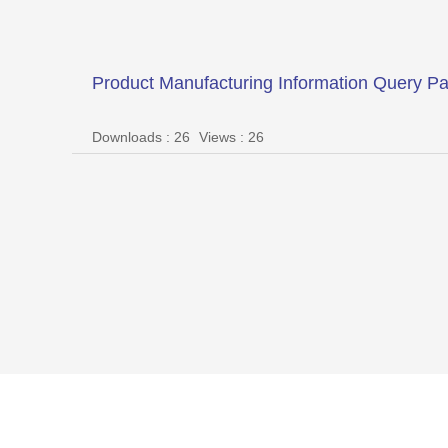
Product Manufacturing Information Query P
Downloads : 26
Views : 26