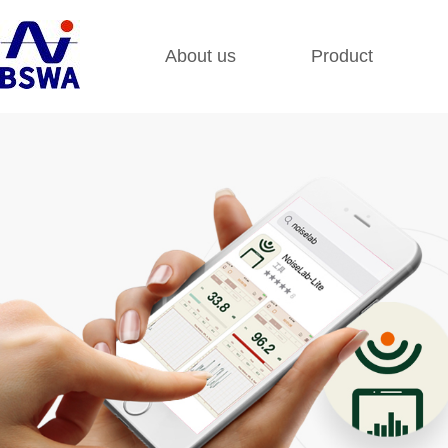
About us
Product