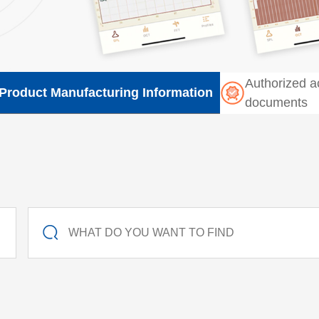
Authorized a
Product Manufacturing Information
documents