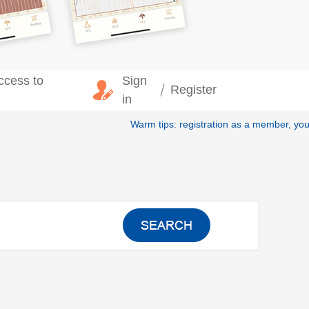
ccess to
Sign
Register
in
Warm tips: registration as a member, yo