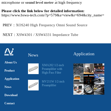
microphone or
sound level meter
at high frequency
Please click the link below for detailed information:
https://www.bswa-tech.com/?p=579&a=view&r=694&city_name=
PREV：
XOS240 High Frequency Omni Sound Source
NEXT：
XSW4301 / XSW4331 Impedance Tube
Application
News
About Us
XMA202 1/2-inch
Preamplifier with
Product
High-Pass Filter
Application
MV211W 1/2-inch
Preamplifier
News
Download
Contact