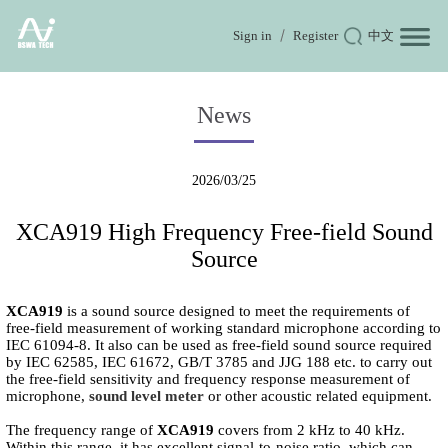
Sign in
Register
中文
News
2026/03/25
XCA919 High Frequency Free-field Sound
Source
XCA919
is a sound source designed to meet the requirements of
free-field measurement of working standard microphone according to
IEC 61094-8. It also can be used as free-field sound source required
by IEC 62585, IEC 61672, GB/T 3785 and JJG 188 etc. to carry out
the free-field sensitivity and frequency response measurement of
microphone,
sound level meter
or other acoustic related equipment.
The frequency range of
XCA919
covers from 2 kHz to 40 kHz.
Within this range, it has excellent signal-to-noise ratio, which can