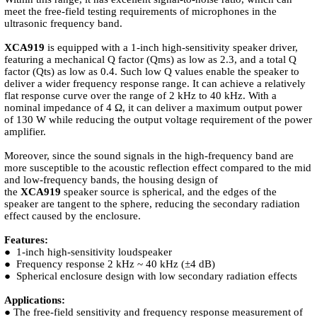
meet the free-field testing requirements of microphones in the
ultrasonic frequency band.
XCA919
is equipped with a 1-inch high-sensitivity speaker driver,
featuring a mechanical Q factor (Qms) as low as 2.3, and a total Q
factor (Qts) as low as 0.4. Such low Q values enable the speaker to
deliver a wider frequency response range. It can achieve a relatively
flat response curve over the range of 2 kHz to 40 kHz. With a
nominal impedance of 4 Ω, it can deliver a maximum output power
of 130 W while reducing the output voltage requirement of the power
amplifier.
Moreover, since the sound signals in the high-frequency band are
more susceptible to the acoustic reflection effect compared to the mid
and low-frequency bands, the housing design of
the
XCA919
speaker source is spherical, and the edges of the
speaker are tangent to the sphere, reducing the secondary radiation
effect caused by the enclosure.
Features:
● 1-inch high-sensitivity loudspeaker
● Frequency response 2 kHz ~ 40 kHz (±4 dB)
● Spherical enclosure design with low secondary radiation effects
Applications:
● The free-field sensitivity and frequency response measurement of