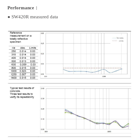
Performance：
●
SW420R measured data