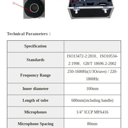
Technical Parameters：
Specification
ISO13472-2:2010、ISO10534-
Standards
2:1998、GB/T 18696.2-2002
250-1600Hz(1/3Octave) / 220-
Frequency Range
1800Hz
Inner diameter
100mm
Length of tube
680mm(including handle)
Microphones
1/4” ICCP MPA416
Microphone Spacing
80mm