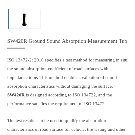
SW420R Ground Sound Absorption Measurement Tub
ISO 13472-2: 2010 specifies a test method for measuring in situ
the sound absorption coefficient of road surfaces with
impedance tube. This method enables evaluation of sound
absorption characteristics without damaging the surface.
SW420R
is designed according to ISO 134722, and the
performance satisfies the requirement of ISO 13472.
The test results can be used to qualify the absorption
characteristics of road surface for vehicle, tire testing and other