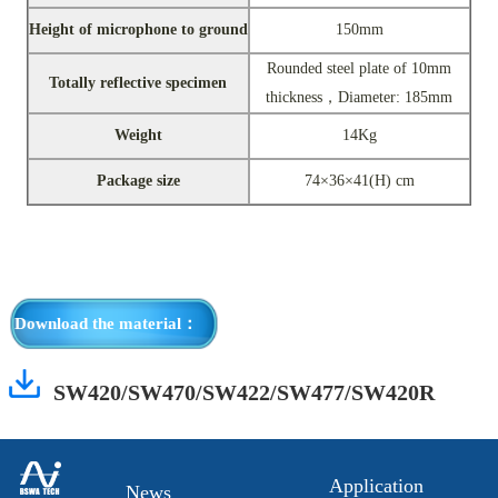
Height of microphone to ground
150mm
Rounded steel plate of 10mm
Totally reflective specimen
thickness，Diameter: 185mm
Weight
14Kg
Package size
74×36×41(H) cm
Download the material：
SW420/SW470/SW422/SW477/SW420R
Application
News