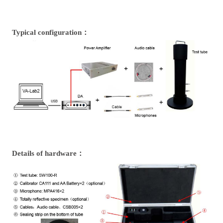
Typical configuration：
Details of hardware：