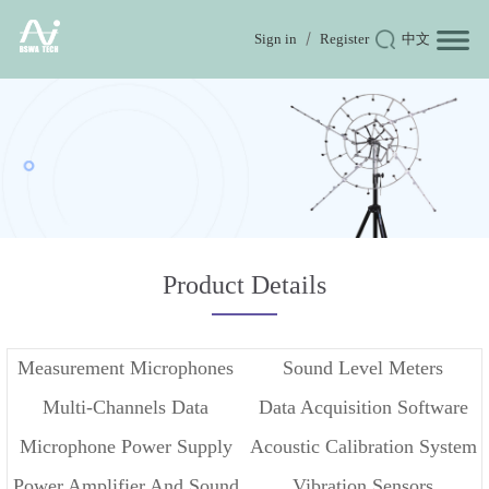
Sign in
Register
中文
Product Details
Measurement Microphones
Sound Level Meters
Multi-Channels Data
Data Acquisition Software
Microphone Power Supply
Acoustic Calibration System
Acquisition
Power Amplifier And Sound
Vibration Sensors
And Conditioner