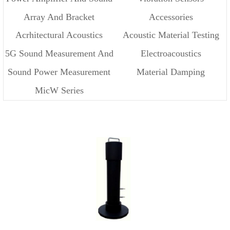
Array And Bracket
Accessories
Source
Acrhitectural Acoustics
Acoustic Material Testing
5G Sound Measurement And
Electroacoustics
Sound Power Measurement
Material Damping
Cloud
MicW Series
Measurement