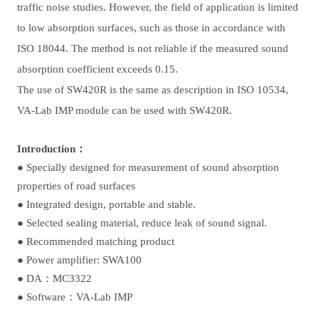
traffic noise studies. However, the field of application is limited
to low absorption surfaces, such as those in accordance with
ISO 18044. The method is not reliable if the measured sound
absorption coefficient exceeds 0.15.
The use of SW420R is the same as description in ISO 10534,
VA-Lab IMP module can be used with SW420R.
Introduction：
● Specially designed for measurement of sound absorption
properties of road surfaces
●
Integrated design, portable and stable.
●
Selected sealing material, reduce leak of sound signal.
●
Recommended matching product
●
Power amplifier: SWA100
●
DA：MC3322
●
Software：VA-Lab IMP