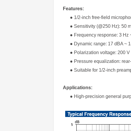
Features:
● 1/2-inch free-field micropho
● Sensitivity (@250 Hz): 50 mV
● Frequency response: 3 Hz ~
● Dynamic range: 17 dBA ~ 1
● Polarization voltage: 200 V
● Pressure equalization: rear
● Suitable for 1/2-inch preampl
Applications:
● High-precision general purp