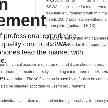
on
MK201
is the 1/2-inch free-field m
BSWA. It is suitable for measurement
ement
free-field environments with minimal 
needs 200 V polarization voltage, a
preamplifier (optional TEDS).
f professional experience,
MK201
is rear-vented and can meas
d quality control, BSWA
level up to 146 dB in the frequency 
hones lead the market with
ce.
ision universal acoustic measurement and it can choose a preamp
crophone information directly, including microphone model, seria
1.4 standard. The v0.9 version is used by default to be compat
also be selected according to user’s requirements.
dividual calibration data chart including sensitivity, frequency