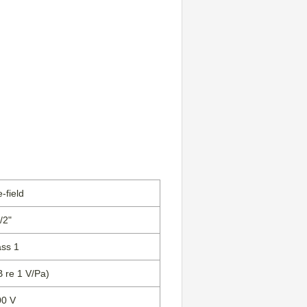
-field
/2"
ass 1
B re 1 V/Pa)
00 V