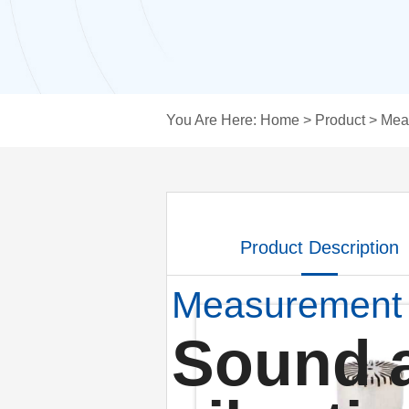
You Are Here:
Home
>
Product
>
Mea
Product Description
Measurement
Sound 