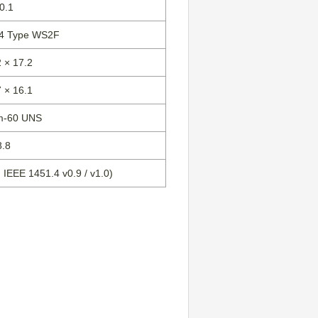
0.1
-4 Type WS2F
 × 17.2
 × 16.1
m-60 UNS
8.8
IEEE 1451.4 v0.9 / v1.0)