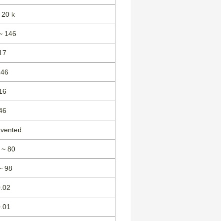
 20 k
~ 146
17
146
16
46
 vented
 ~ 80
~ 98
0.02
0.01