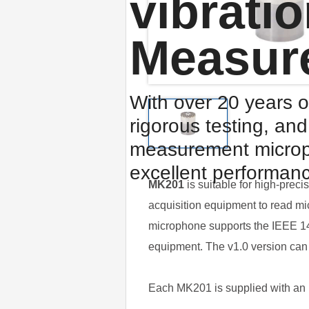
vibrati
Measur
With over 20 years o
rigorous testing, an
measurement microp
excellent performan
MK201
is suitable for high-prec
acquisition equipment to read mi
microphone supports the IEEE 145
equipment. The v1.0 version can 
Each MK201 is supplied with an in