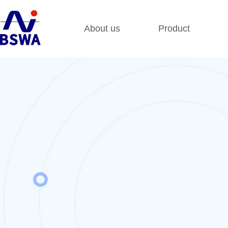
About us
Product