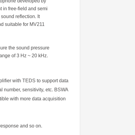
icrophone developed by
 in free-field and semi
sound reflection. It
nd suitable for MV211
ure the sound pressure
range of 3 Hz ~ 20 kHz.
lifier with TEDS to support data
l number, sensitivity, etc. BSWA
ible with more data acquisition
 response and so on.