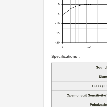
Specifications
：
Sound 
Diam
Class (I
Open-circuit Sensitivity
Polarizati