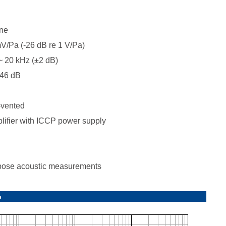
ne
/Pa (-26 dB re 1 V/Pa)
 20 kHz (±2 dB)
46 dB
-vented
ifier with ICCP power supply
ose acoustic measurements