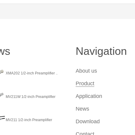
ws
Navigation
About us
XMA202 1/2-inch Preamplifier ..
Product
Application
MV211W 1/2-inch Preamplifier
News
MV211 1/2-inch Preamplifier
Download
Contact