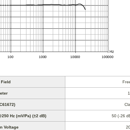
Field
Free
eter
1
EC61672)
Cl
@250 Hz (mV/Pa) (±2 dB)
50 (-26 d
on Voltage
2