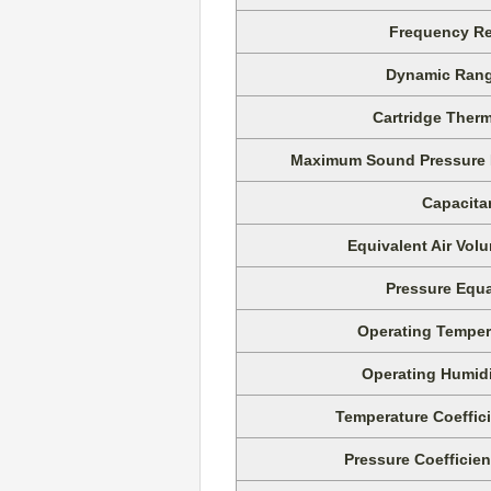
Frequency Re
Dynamic Rang
Cartridge Therm
Maximum Sound Pressure Le
Capacita
Equivalent Air Vo
Pressure Equa
Operating Temper
Operating Humid
Temperature Coeffici
Pressure Coefficien