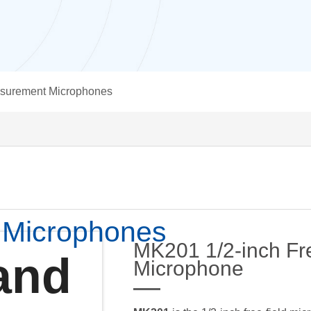
surement Microphones
 Microphones
MK201 1/2-inch Fre
and
Microphone