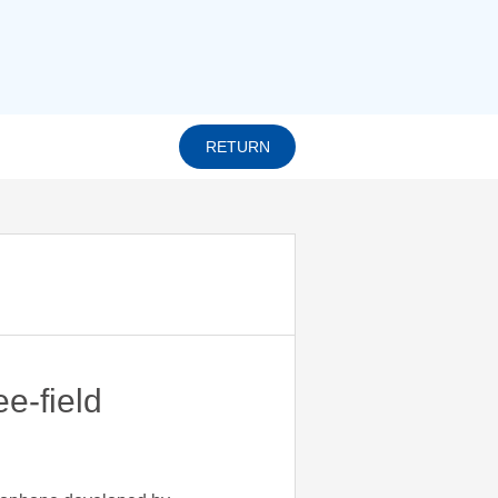
RETURN
e-field