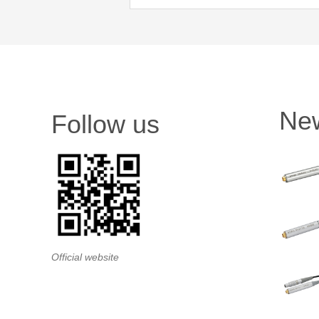
Ne
Follow us
Official website