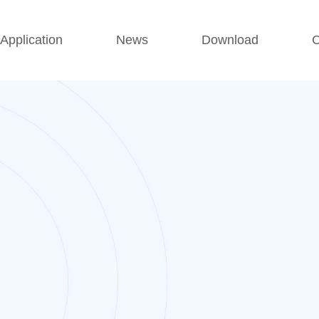
Application
News
Download
C