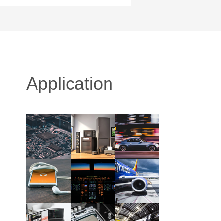
Application