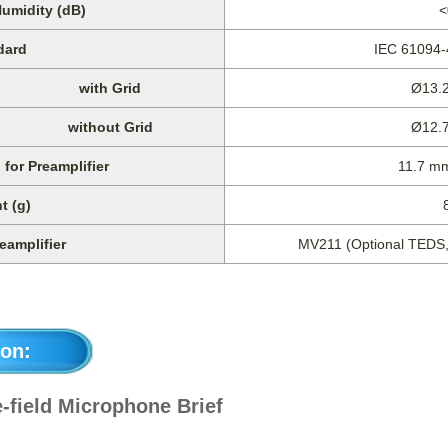
Humidity (dB)
<
dard
IEC 61094
with Grid
Ø13.2
without Grid
Ø12.7
for Preamplifier
11.7 m
t (g)
eamplifier
MV211 (Optional TEDS, 
on:
-field Microphone Brief