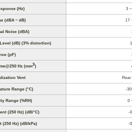
sponse (Hz)
3 ~
e (dBA ~ dB)
17 
al Noise (dBA)
vel (dB) (3% distortion)
nce (pF)
3
lume@250 Hz (mm
)
lization Vent
Rear
ature Range (°C)
-30
ity Range (%RH)
0 
ent (250 Hz) (dB/°C)
-
t (250 Hz) (dB/kPa)
-