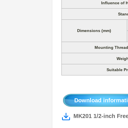
Influence of 
Stan
Dimensions (mm)
Mounting Thread 
Weigh
Suitable Pr
Download informati
MK201 1/2-inch Free