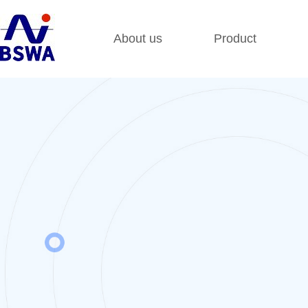
About us
Product