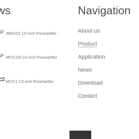
ws
Navigation
About us
XMA202 1/2-inch Preamplifier ..
Product
Application
MV211W 1/2-inch Preamplifier
News
MV211 1/2-inch Preamplifier
Download
Contact