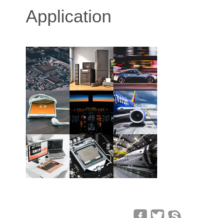
Application