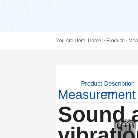
You Are Here:
Home
>
Product
>
Mea
Product Description
Measurement
Sound 
vibrati