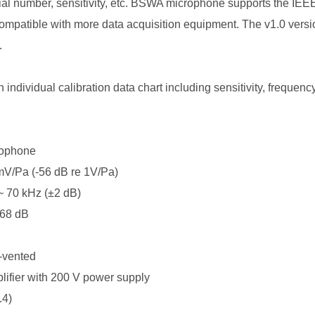
al number, sensitivity, etc. BSWA microphone supports the IEE
 compatible with more data acquisition equipment. The v1.0 vers
.
individual calibration data chart including sensitivity, freque
rophone
V/Pa (-56 dB re 1V/Pa)
 70 kHz (±2 dB)
68 dB
-vented
ifier with 200 V power supply
4)