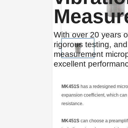
Measur
With over 20 years o
rigorous testing, an
measurement microp
excellent performan
MK451S
has a redesigned microp
expansion coefficient, which can 
resistance.
MK451S
can choose a preamplifi