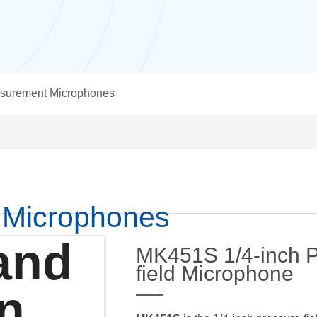
surement Microphones
 Microphones
and
MK451S 1/4-inch P
field Microphone
on