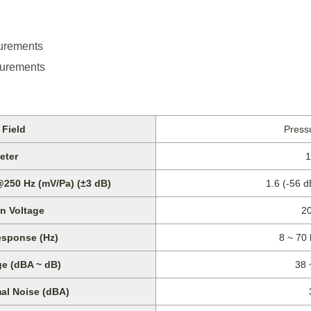
urements
urements
Field
Pressu
eter
1
@250 Hz (mV/Pa) (±3 dB)
1.6 (-56 
on Voltage
2
sponse (Hz)
8 ~ 70 
e (dBA ~ dB)
38 
al Noise (dBA)