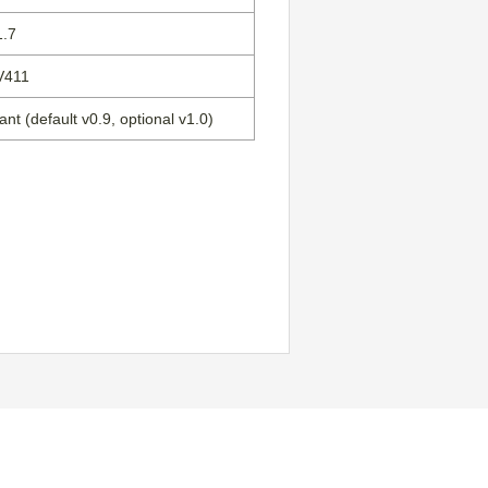
1.7
V411
nt (default v0.9, optional v1.0)