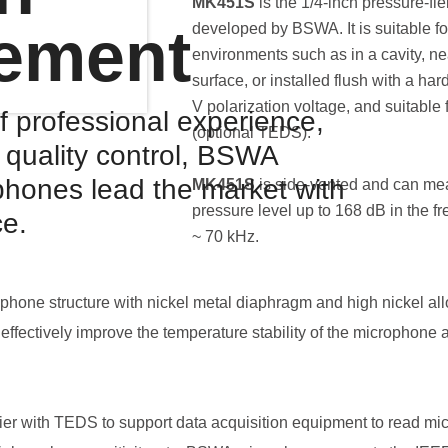
MK451S
is the 1/4-inch pressure-f
ement
developed by BSWA. It is suitable for
environments such as in a cavity, nea
surface, or installed flush with a har
V polarization voltage, and suitable
f professional experience,
(optional TEDS).
d quality control, BSWA
hones lead the market with
MK451S
is side-vented and can me
pressure level up to 168 dB in the f
ce.
~ 70 kHz.
hone structure with nickel metal diaphragm and high nickel al
effectively improve the temperature stability of the microphone 
er with TEDS to support data acquisition equipment to read micr