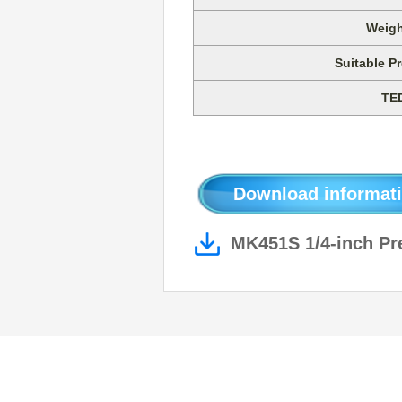
Weigh
Suitable Pr
TE
Download informati
MK451S 1/4-inch Pre