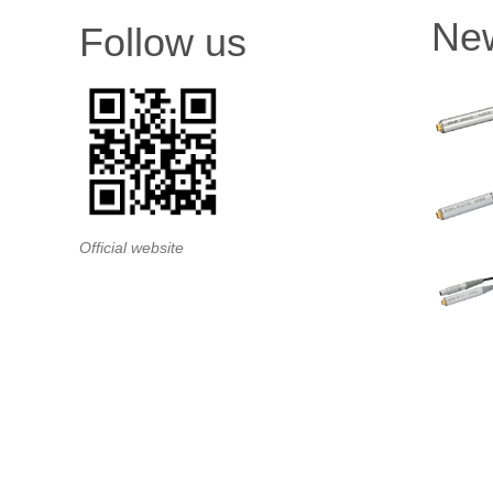
Ne
Follow us
Official website