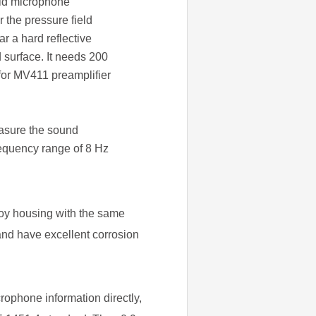
ield microphone
 the pressure field
r a hard reflective
d surface. It needs 200
 for MV411 preamplifier
asure the sound
requency range of 8 Hz
loy housing with the same
and have excellent corrosion
ophone information directly,