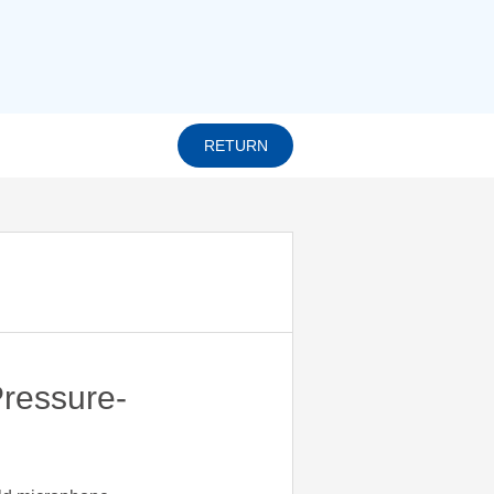
RETURN
ressure-