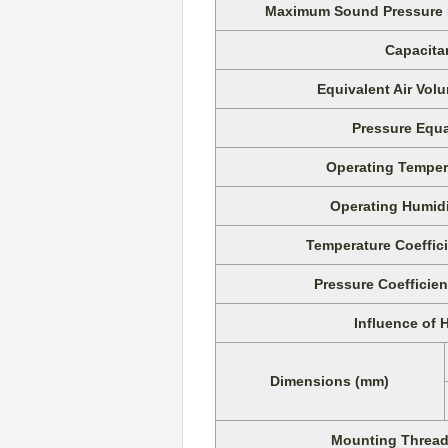
Maximum Sound Pressure Le
Capacita
Equivalent Air Vo
Pressure Equa
Operating Temper
Operating Humid
Temperature Coeffici
Pressure Coefficien
Influence of 
Dimensions (mm)
Mounting Thread 