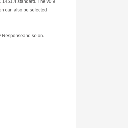
E 1451.4 standard. The v0.9
ion can also be selected
ncy Responseand so on.