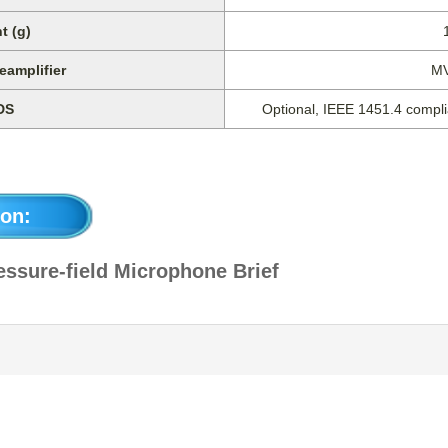
t (g)
eamplifier
M
DS
Optional, IEEE 1451.4 complia
on:
ssure-field Microphone Brief