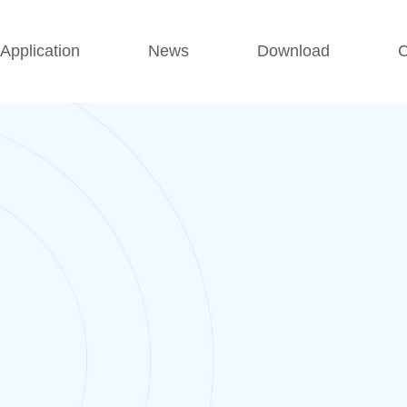
Application
News
Download
C