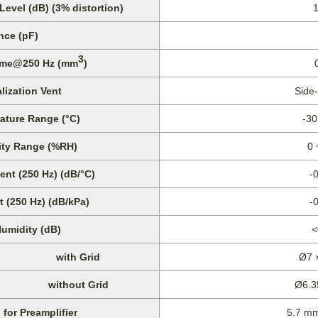
vel (dB) (3% distortion)
nce (pF)
3
lume@250 Hz (mm
)
lization Vent
Side
ature Range (°C)
-30
ity Range (%RH)
0 
ent (250 Hz) (dB/°C)
-
t (250 Hz) (dB/kPa)
-
Humidity (dB)
<
with Grid
Ø7 
without Grid
Ø6.3
for Preamplifier
5.7 m