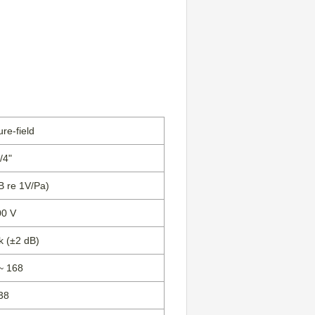
re-field
/4"
dB re 1V/Pa)
00 V
k (±2 dB)
~ 168
38