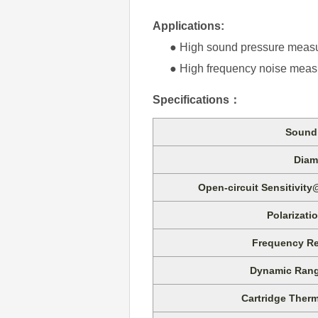
Applications:
● High sound pressure meas
● High frequency noise meas
Specifications
：
Sound 
Diam
Open-circuit Sensitivity
Polarizati
Frequency Re
Dynamic Rang
Cartridge Therm