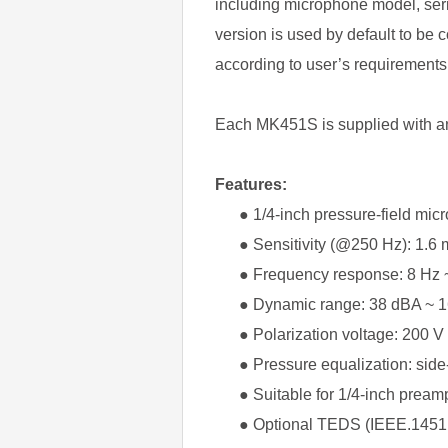
including microphone model, seri
version is used by default to be
according to user’s requirements
Each MK451S is supplied with an 
Features:
● 1/4-inch pressure-field mic
● Sensitivity (@250 Hz): 1.6 m
● Frequency response: 8 Hz ~
● Dynamic range: 38 dBA ~ 1
● Polarization voltage: 200 V
● Pressure equalization: side
● Suitable for 1/4-inch preampl
● Optional TEDS (IEEE.1451.