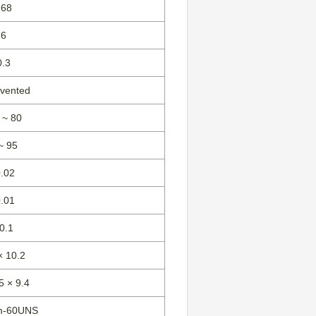
168
6
0.3
-vented
 ~ 80
~ 95
0.02
0.01
0.1
× 10.2
5 × 9.4
m-60UNS