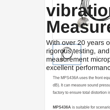
vibrati
Measur
With over 20 years o
rigorous testing, an
measurement microp
excellent performan
The MPS436A uses the front equi
dB). It can measure sound press
factory to ensure total distortio
MPS436A
is suitable for scenar