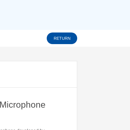
RETURN
Microphone