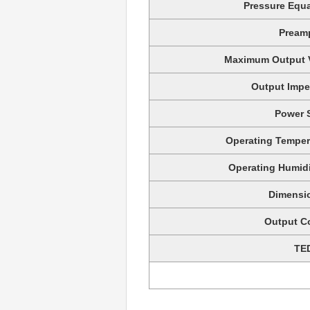
Pressure Equa
Preamp
Maximum Output V
Output Impe
Power 
Operating Temper
Operating Humid
Dimensi
Output C
TE