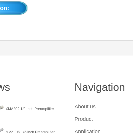
on:
ws
Navigation
About us
XMA202 1/2-inch Preamplifier ..
Product
Application
MV211W 1/2-inch Preamplifier