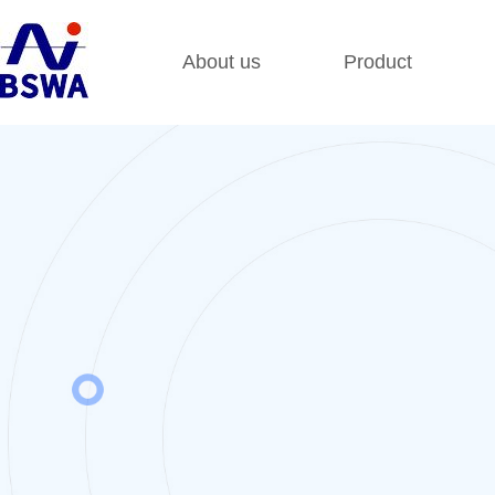
About us
Product