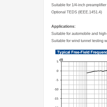
Suitable for 1/4-inch preamplifi
Optional TEDS (IEEE.1451.4)
Applications:
Suitable for automobile and high
Suitable for wind tunnel testing