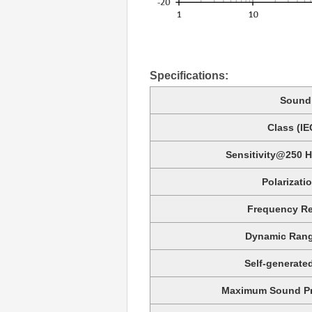
Specifications:
Sound 
Class (IE
Sensitivity@250 H
Polarizati
Frequency Re
Dynamic Rang
Self-generate
Maximum Sound Pre