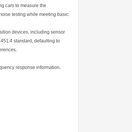
ng cars to measure the
noise testing while meeting basic
sition devices, including sensor
451.4 standard, defaulting to
ferences.
requency response information.