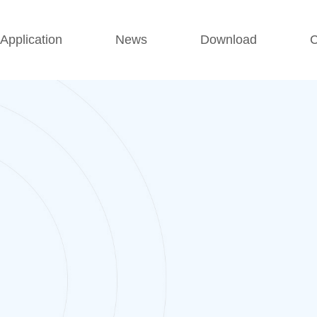
Application
News
Download
C