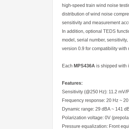
high-speed train wind noise test
distribution of wind noise compr
sensitivity and measurement acc
In addition, optional TEDS functi
model, serial number, sensitivit
version 0.9 for compatibility wit
Each
MPS436A
is shipped with 
Features:
Sensitivity (@250 Hz): 11.2 mV/P
Frequency response: 20 Hz ~ 20
Dynamic range: 29 dBA ~ 141 d
Polarization voltage: 0V (prepola
Pressure equalization: Front equ