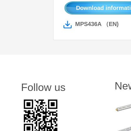
Download informati
MPS436A （EN)
Ne
Follow us