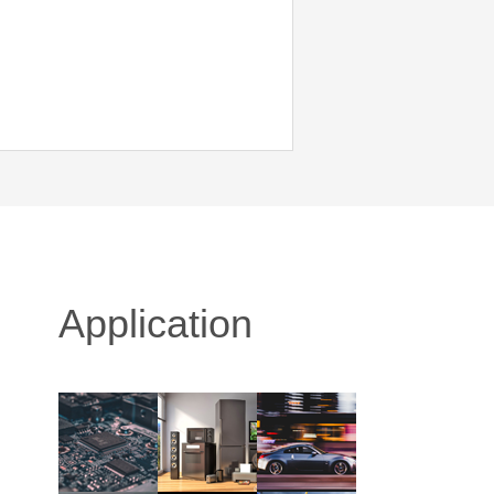
Application