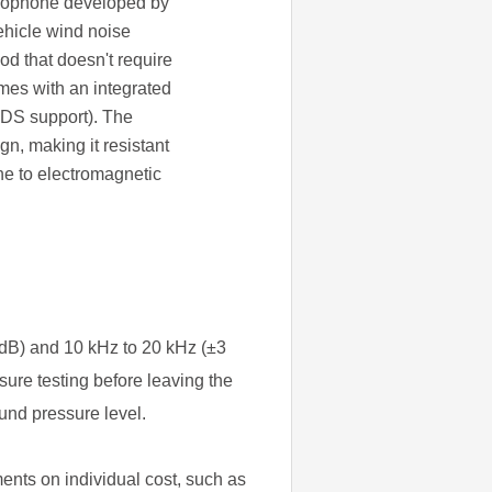
crophone developed by
ehicle wind noise
hod that doesn't require
mes with an integrated
EDS support). The
gn, making it resistant
ne to electromagnetic
dB) and 10 kHz to 20 kHz (±3
re testing before leaving the
und pressure level.
ments on individual cost, such as