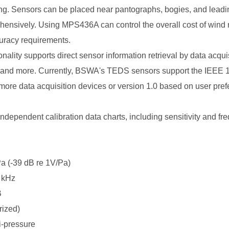
ing. Sensors can be placed near pantographs, bogies, and leadi
ehensively. Using MPS436A can control the overall cost of wind 
uracy requirements.
onality supports direct sensor information retrieval by data acqui
y, and more. Currently, BSWA's TEDS sensors support the IEEE 1
h more data acquisition devices or version 1.0 based on user pre
independent calibration data charts, including sensitivity and f
a (-39 dB re 1V/Pa)
 kHz
B
rized)
i-pressure