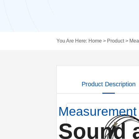
You Are Here:
Home
>
Product
>
Mea
Product Description
Measurement
Sound 