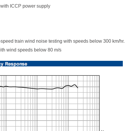
er with ICCP power supply
-speed train wind noise testing with speeds below 300 km/hr.
 with wind speeds below 80 m/s