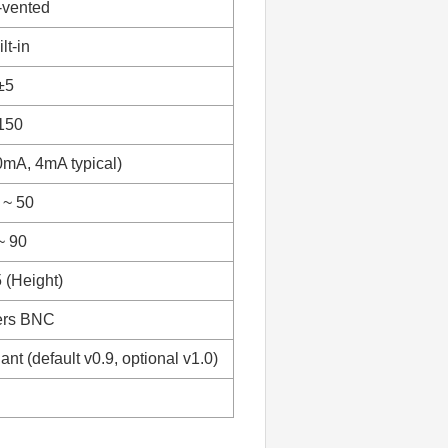
-vented
lt-in
±5
150
mA, 4mA typical)
 ~ 50
~ 90
 (Height)
ers BNC
nt (default v0.9, optional v1.0)