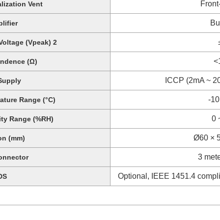
Front
lization Vent
Bui
lifier
oltage (Vpeak) 2
<
ndence (Ω)
ICCP (2mA ~ 20
Supply
-10
ature Range (°C)
0 
ity Range (%RH)
Ø60 × 5
on (mm)
3 met
onnector
Optional, IEEE 1451.4 complia
DS