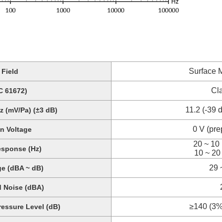
Surface 
Field
Cl
C 61672)
11.2 (-39 
z (mV/Pa) (±3 dB)
0 V (pre
on Voltage
20 ~ 10 
sponse (Hz)
10 ~ 20
29 
e (dBA ~ dB)
d Noise (dBA)
≥140 (3% 
ssure Level (dB)