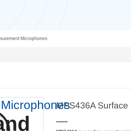
surement Microphones
 Microphones
MPS436A Surface 
and