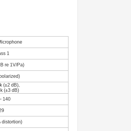
Microphone
ass 1
dB re 1V/Pa)
polarized)
k (±2 dB),
 k (±3 dB)
~ 140
29
distortion)