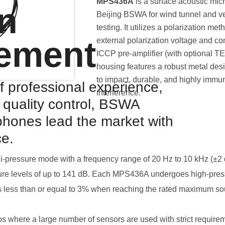
MPS436A
is a surface acoustic mi
on
Beijing BSWA for wind tunnel and v
testing. It utilizes a polarization met
ement
external polarization voltage and co
ICCP pre-amplifier (with optional T
housing features a robust metal desi
to impact, durable, and highly immu
f professional experience,
interference.
d quality control, BSWA
hones lead the market with
ce.
-pressure mode with a frequency range of 20 Hz to 10 kHz (±2 
ure levels of up to 141 dB. Each MPS436A undergoes high-pressu
n is less than or equal to 3% when reaching the rated maximum so
ios where a large number of sensors are used with strict require