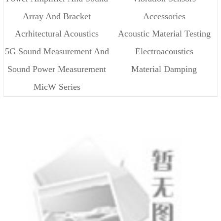
Array And Bracket
Accessories
Source
Acrhitectural Acoustics
Acoustic Material Testing
5G Sound Measurement And
Electroacoustics
Sound Power Measurement
Material Damping
Cloud
MicW Series
Measurement