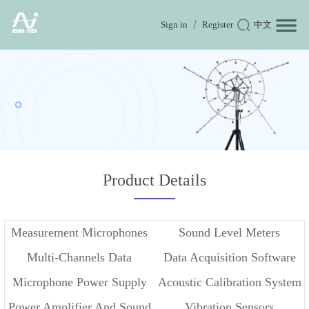
Sign in
Register
中文
Product Details
Measurement Microphones
Sound Level Meters
Multi-Channels Data
Data Acquisition Software
Microphone Power Supply
Acoustic Calibration System
Acquisition
Power Amplifier And Sound
Vibration Sensors
And Conditioner