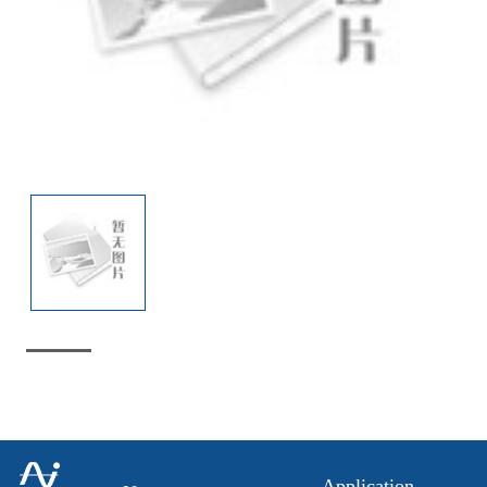
Application