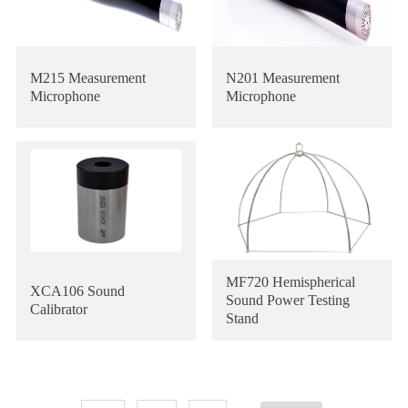
M215 Measurement
N201 Measurement
Microphone
Microphone
MF720 Hemispherical
XCA106 Sound
Sound Power Testing
Calibrator
Stand