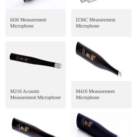
I436 Measurement
I236C Measurement
Microphone
Microphone
M216 Acoustic
M416 Measurement
Measurement Microphone
Microphone