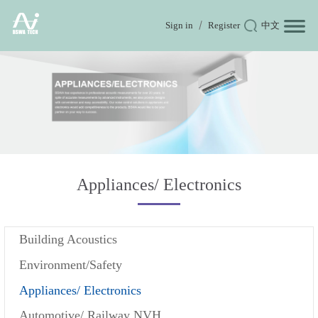
Sign in
Register
中文
Appliances/ Electronics
Building Acoustics
Environment/Safety
Appliances/ Electronics
Automotive/ Railway NVH