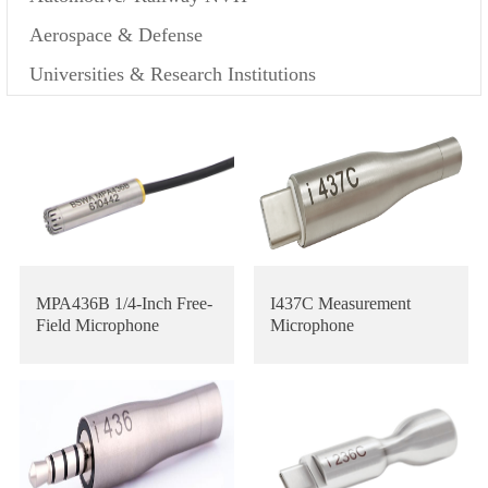
Aerospace & Defense
Universities & Research Institutions
MPA436B 1/4-Inch Free-
I437C Measurement
Field Microphone
Microphone